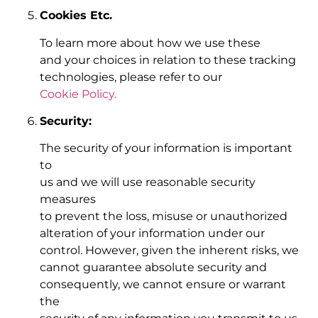
Cookies Etc.
To learn more about how we use these
and your choices in relation to these tracking
technologies, please refer to our
Cookie Policy.
Security:
The security of your information is important
to
us and we will use reasonable security
measures
to prevent the loss, misuse or unauthorized
alteration of your information under our
control. However, given the inherent risks, we
cannot guarantee absolute security and
consequently, we cannot ensure or warrant
the