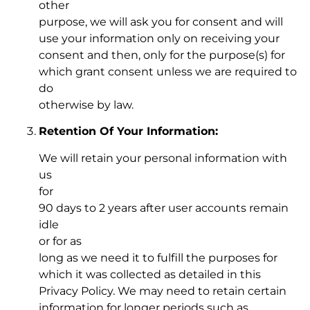
other
purpose, we will ask you for consent and will
use your information only on receiving your
consent and then, only for the purpose(s) for
which grant consent unless we are required to
do
otherwise by law.
Retention Of Your Information:
We will retain your personal information with
us
for
90 days to 2 years after user accounts remain
idle
or for as
long as we need it to fulfill the purposes for
which it was collected as detailed in this
Privacy Policy. We may need to retain certain
information for longer periods such as