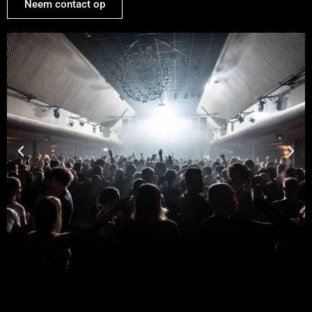
Neem contact op