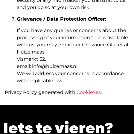
security of any information you transmit to us
and you do so at your own risk.
Grievance / Data Protection Officer:
If you have any queries or concerns about the
processing of your information that is available
with us, you may email our Grievance Officer at
Huize maas,
Vismarkt 52,
email: info@huizemaas.nl.
We will address your concerns in accordance
with applicable law.
Privacy Policy generated with
CookieYes
.
Iets te vieren?