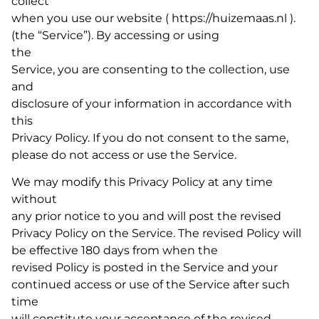
collect
when you use our website ( https://huizemaas.nl ).
(the “Service”). By accessing or using
the
Service, you are consenting to the collection, use
and
disclosure of your information in accordance with
this
Privacy Policy. If you do not consent to the same,
please do not access or use the Service.
We may modify this Privacy Policy at any time
without
any prior notice to you and will post the revised
Privacy Policy on the Service. The revised Policy will
be effective 180 days from when the
revised Policy is posted in the Service and your
continued access or use of the Service after such
time
will constitute your acceptance of the revised