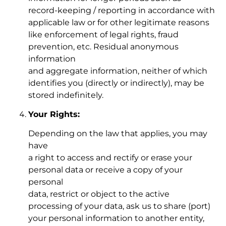
record-keeping / reporting in accordance with
applicable law or for other legitimate reasons
like enforcement of legal rights, fraud
prevention, etc. Residual anonymous
information
and aggregate information, neither of which
identifies you (directly or indirectly), may be
stored indefinitely.
Your Rights:
Depending on the law that applies, you may
have
a right to access and rectify or erase your
personal data or receive a copy of your
personal
data, restrict or object to the active
processing of your data, ask us to share (port)
your personal information to another entity,