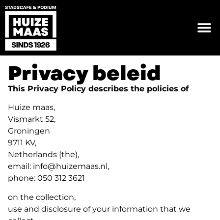
Privacy beleid
This Privacy Policy describes the policies of
Huize maas,
Vismarkt 52,
Groningen
9711 KV,
Netherlands (the),
email: info@huizemaas.nl,
phone: 050 312 3621
on the collection,
use and disclosure of your information that we