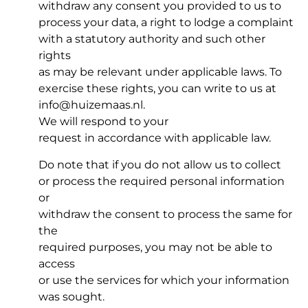
withdraw any consent you provided to us to
process your data, a right to lodge a complaint
with a statutory authority and such other
rights
as may be relevant under applicable laws. To
exercise these rights, you can write to us at
info@huizemaas.nl.
We will respond to your
request in accordance with applicable law.
Do note that if you do not allow us to collect
or process the required personal information
or
withdraw the consent to process the same for
the
required purposes, you may not be able to
access
or use the services for which your information
was sought.