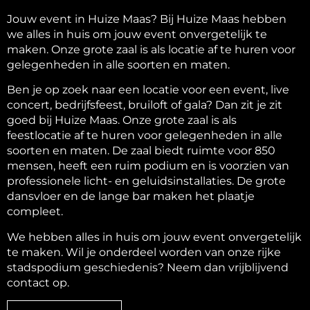
Jouw event in Huize Maas? Bij Huize Maas hebben
we alles in huis om jouw event onvergetelijk te
maken. Onze grote zaal is als locatie af te huren voor
gelegenheden in alle soorten en maten.
Ben je op zoek naar een locatie voor een event, live
concert, bedrijfsfeest, bruiloft of gala? Dan zit je zit
goed bij Huize Maas. Onze grote zaal is als
feestlocatie af te huren voor gelegenheden in alle
soorten en maten. De zaal biedt ruimte voor 850
mensen, heeft een ruim podium en is voorzien van
professionele licht- en geluidsinstallaties. De grote
dansvloer en de lange bar maken het plaatje
compleet.
We hebben alles in huis om jouw event onvergetelijk
te maken. Wil je onderdeel worden van onze rijke
stadspodium geschiedenis? Neem dan vrijblijvend
contact op.