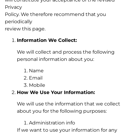
Privacy
Policy. We therefore recommend that you
periodically
review this page.
Information We Collect:
We will collect and process the following
personal information about you:
Name
Email
Mobile
How We Use Your Information:
We will use the information that we collect
about you for the following purposes:
Administration info
If we want to use your information for any